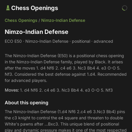
Chess Openings
Chess Openings
Nimzo-Indian Defense
/
Nimzo-Indian Defense
ECO E50 · Nimzo-Indian Defense · positional · advanced
The Nimzo-Indian Defense (E50) is a positional chess opening
in the Nimzo-Indian Defense family, played by Black. It arises
after the moves 1. d4 Nf6 2. c4 e6 3. Nc3 Bb4 4. e3 O-O 5.
Nf3. Considered the best defense against 1.d4. Recommended
for advanced players.
Moves:
1. d4 Nf6 2. c4 e6 3. Nc3 Bb4 4. e3 O-O 5. Nf3
About this opening
The Nimzo-Indian Defense (1.d4 Nf6 2.c4 e6 3.Nc3 Bb4) pins
the c3 knight to control the e4 square and threaten to double
White's pawns after ...Bxc3. This unique blend of positional
play and dynamic pressure makes it one of the most respected