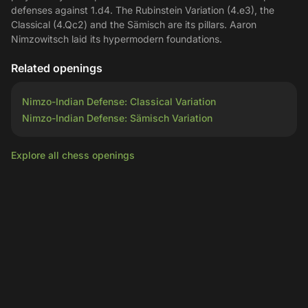
defenses against 1.d4. The Rubinstein Variation (4.e3), the
Classical (4.Qc2) and the Sämisch are its pillars. Aaron
Nimzowitsch laid its hypermodern foundations.
Related openings
Nimzo-Indian Defense: Classical Variation
Nimzo-Indian Defense: Sämisch Variation
Explore all chess openings