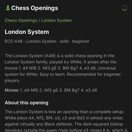
Chess Openings
Chess Openings
London System
/
London System
ECO A48 · London System · solid · beginner
The London System (A48) is a solid chess opening in the
London System family, played by White. It arises after the
moves 1. d4 Nf6 2. Nf3 g6 3. Bf4 Bg7 4. e3 d6. Universal
system for White. Easy to learn. Recommended for beginner
players.
Moves:
1. d4 Nf6 2. Nf3 g6 3. Bf4 Bg7 4. e3 d6
About this opening
The London System is less an opening than a complete setup:
White plays d4, Nf3, Bf4, e3, c3 and Bd3 in almost any order,
against virtually any Black defense. The dark-squared bishop
develops outside the pawn chain before e3 closes it in, which is