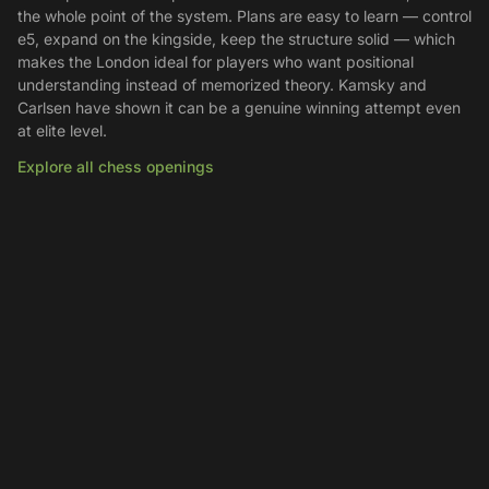
the whole point of the system. Plans are easy to learn — control
e5, expand on the kingside, keep the structure solid — which
makes the London ideal for players who want positional
understanding instead of memorized theory. Kamsky and
Carlsen have shown it can be a genuine winning attempt even
at elite level.
Explore all chess openings