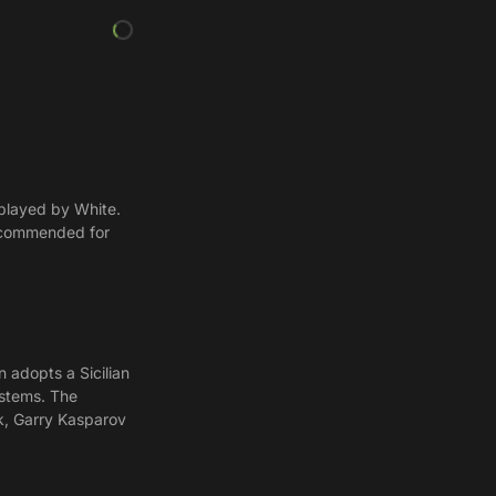
 played by White.
Recommended for
n adopts a Sicilian
ystems. The
ik, Garry Kasparov