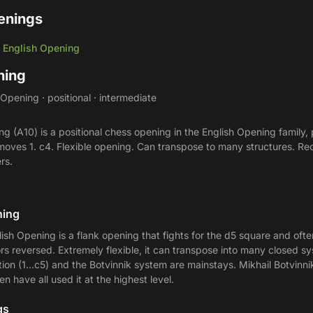
enings
English Opening
/
ning
Opening · positional · intermediate
g (A10) is a positional chess opening in the English Opening family,
he moves 1. c4. Flexible opening. Can transpose to many structures. 
rs.
ning
lish Opening is a flank opening that fights for the d5 square and ofte
ors reversed. Extremely flexible, it can transpose into many closed s
ion (1...c5) and the Botvinnik system are mainstays. Mikhail Botvinn
 have all used it at the highest level.
gs