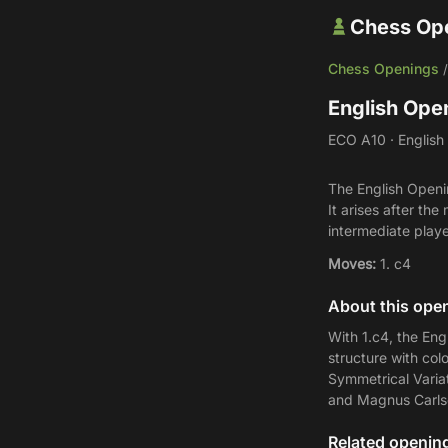
Chess Op
Chess Openings
English Ope
ECO A10 · English 
The English Openin
It arises after t
intermediate playe
Moves:
1. c4
About this ope
With 1.c4, the Eng
structure with col
Symmetrical Variat
and Magnus Carlsen
Related openin