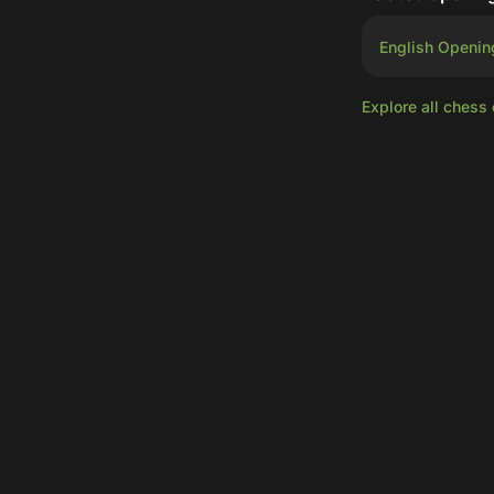
English Openin
Explore all chess