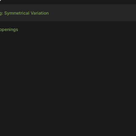
g: Symmetrical Variation
 openings