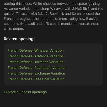
trading this piece. White chooses between the space-gaining
Advance Variation, the sharp Winawer with 3.Nc3 Bb4, and the
quieter Tarrasch with 3.Nd2. Botvinnik and Korchnoi used the
French throughout their careers, demonstrating how Black's
counter-strikes ...c5 and ...f6 can dismantle an overextended
white center.
Related openings
French Defense: Winawer Variation
French Defense: Advance Variation
French Defense: Tarrasch Variation
French Defense: Rubinstein Variation
French Defense: Exchange Variation
French Defense: Classical Variation
Explore all chess openings