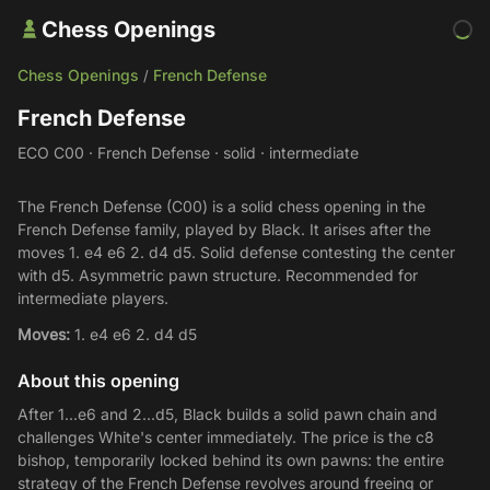
Chess Openings
Chess Openings
French Defense
/
French Defense
ECO C00 · French Defense · solid · intermediate
The French Defense (C00) is a solid chess opening in the
French Defense family, played by Black. It arises after the
moves 1. e4 e6 2. d4 d5. Solid defense contesting the center
with d5. Asymmetric pawn structure. Recommended for
intermediate players.
Moves:
1. e4 e6 2. d4 d5
About this opening
After 1...e6 and 2...d5, Black builds a solid pawn chain and
challenges White's center immediately. The price is the c8
bishop, temporarily locked behind its own pawns: the entire
strategy of the French Defense revolves around freeing or