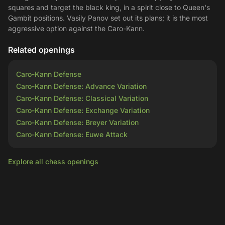
squares and target the black king, in a spirit close to Queen's
Gambit positions. Vasily Panov set out its plans; it is the most
aggressive option against the Caro-Kann.
Related openings
Caro-Kann Defense
Caro-Kann Defense: Advance Variation
Caro-Kann Defense: Classical Variation
Caro-Kann Defense: Exchange Variation
Caro-Kann Defense: Breyer Variation
Caro-Kann Defense: Euwe Attack
Explore all chess openings