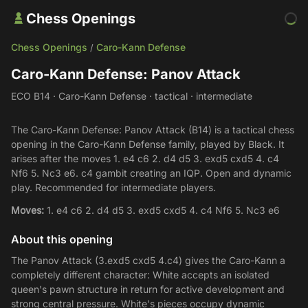
Chess Openings
Chess Openings
Caro-Kann Defense
/
Caro-Kann Defense: Panov Attack
ECO B14 · Caro-Kann Defense · tactical · intermediate
The Caro-Kann Defense: Panov Attack (B14) is a tactical chess
opening in the Caro-Kann Defense family, played by Black. It
arises after the moves 1. e4 c6 2. d4 d5 3. exd5 cxd5 4. c4
Nf6 5. Nc3 e6. c4 gambit creating an IQP. Open and dynamic
play. Recommended for intermediate players.
Moves:
1. e4 c6 2. d4 d5 3. exd5 cxd5 4. c4 Nf6 5. Nc3 e6
About this opening
The Panov Attack (3.exd5 cxd5 4.c4) gives the Caro-Kann a
completely different character: White accepts an isolated
queen's pawn structure in return for active development and
strong central pressure. White's pieces occupy dynamic