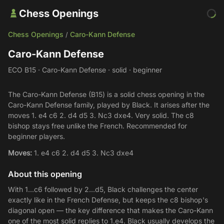
Chess Openings
Chess Openings
Caro-Kann Defense
/
Caro-Kann Defense
ECO B15 · Caro-Kann Defense · solid · beginner
The Caro-Kann Defense (B15) is a solid chess opening in the
Caro-Kann Defense family, played by Black. It arises after the
moves 1. e4 c6 2. d4 d5 3. Nc3 dxe4. Very solid. The c8
bishop stays free unlike the French. Recommended for
beginner players.
Moves:
1. e4 c6 2. d4 d5 3. Nc3 dxe4
About this opening
With 1...c6 followed by 2...d5, Black challenges the center
exactly like in the French Defense, but keeps the c8 bishop's
diagonal open — the key difference that makes the Caro-Kann
one of the most solid replies to 1.e4. Black usually develops the