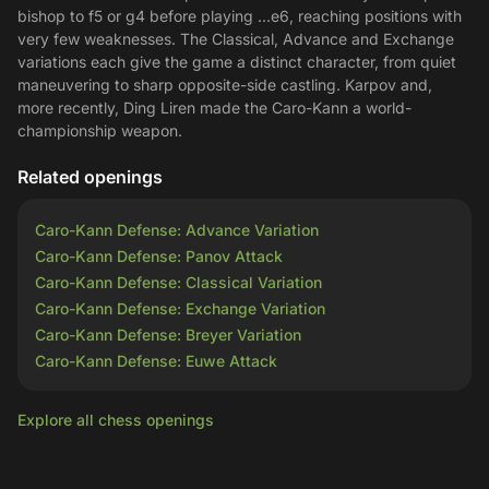
bishop to f5 or g4 before playing ...e6, reaching positions with
very few weaknesses. The Classical, Advance and Exchange
variations each give the game a distinct character, from quiet
maneuvering to sharp opposite-side castling. Karpov and,
more recently, Ding Liren made the Caro-Kann a world-
championship weapon.
Related openings
Caro-Kann Defense: Advance Variation
Caro-Kann Defense: Panov Attack
Caro-Kann Defense: Classical Variation
Caro-Kann Defense: Exchange Variation
Caro-Kann Defense: Breyer Variation
Caro-Kann Defense: Euwe Attack
Explore all chess openings