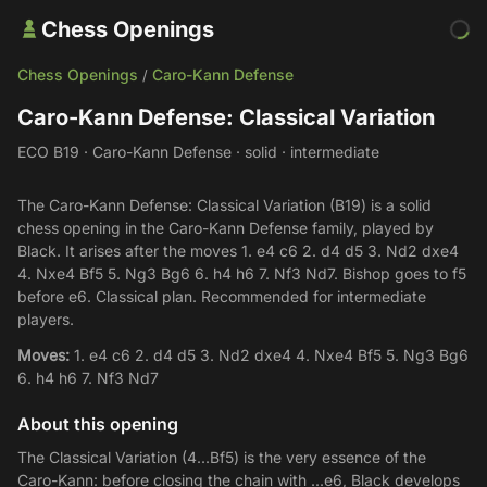
Chess Openings
Chess Openings
Caro-Kann Defense
/
Caro-Kann Defense: Classical Variation
ECO B19 · Caro-Kann Defense · solid · intermediate
The Caro-Kann Defense: Classical Variation (B19) is a solid
chess opening in the Caro-Kann Defense family, played by
Black. It arises after the moves 1. e4 c6 2. d4 d5 3. Nd2 dxe4
4. Nxe4 Bf5 5. Ng3 Bg6 6. h4 h6 7. Nf3 Nd7. Bishop goes to f5
before e6. Classical plan. Recommended for intermediate
players.
Moves:
1. e4 c6 2. d4 d5 3. Nd2 dxe4 4. Nxe4 Bf5 5. Ng3 Bg6
6. h4 h6 7. Nf3 Nd7
About this opening
The Classical Variation (4...Bf5) is the very essence of the
Caro-Kann: before closing the chain with ...e6, Black develops