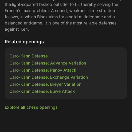
the light-squared bishop outside, to f5, thereby solving the
French's main problem. A sound, weakness-free structure
follows, in which Black aims for a solid middlegame and a
balanced endgame. It is one of the most reliable defenses
against 1.e4.
Related openings
Caro-Kann Defense
Caro-Kann Defense: Advance Variation
Caro-Kann Defense: Panov Attack
Caro-Kann Defense: Exchange Variation
Caro-Kann Defense: Breyer Variation
Caro-Kann Defense: Euwe Attack
Explore all chess openings