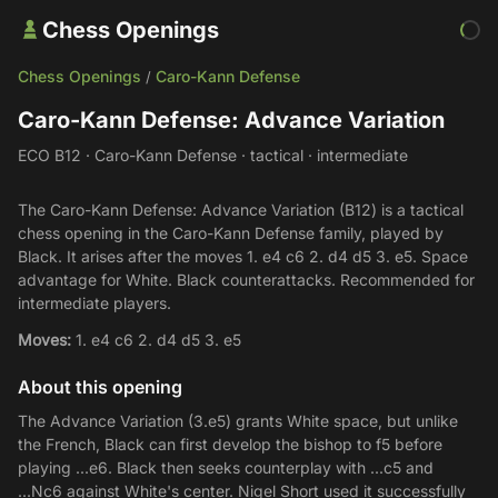
Chess Openings
Chess Openings
Caro-Kann Defense
/
Caro-Kann Defense: Advance Variation
ECO B12 · Caro-Kann Defense · tactical · intermediate
The Caro-Kann Defense: Advance Variation (B12) is a tactical
chess opening in the Caro-Kann Defense family, played by
Black. It arises after the moves 1. e4 c6 2. d4 d5 3. e5. Space
advantage for White. Black counterattacks. Recommended for
intermediate players.
Moves:
1. e4 c6 2. d4 d5 3. e5
About this opening
The Advance Variation (3.e5) grants White space, but unlike
the French, Black can first develop the bishop to f5 before
playing ...e6. Black then seeks counterplay with ...c5 and
...Nc6 against White's center. Nigel Short used it successfully