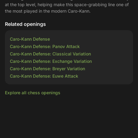
at the top level, helping make this space-grabbing line one of
the most played in the modern Caro-Kann.
Related openings
Caro-Kann Defense
Caro-Kann Defense: Panov Attack
Caro-Kann Defense: Classical Variation
Caro-Kann Defense: Exchange Variation
Caro-Kann Defense: Breyer Variation
Caro-Kann Defense: Euwe Attack
Explore all chess openings