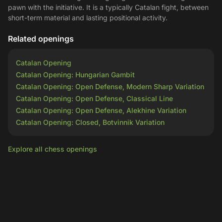
pawn with the initiative. It is a typically Catalan fight, between
short-term material and lasting positional activity.
Related openings
Catalan Opening
Catalan Opening: Hungarian Gambit
Catalan Opening: Open Defense, Modern Sharp Variation
Catalan Opening: Open Defense, Classical Line
Catalan Opening: Open Defense, Alekhine Variation
Catalan Opening: Closed, Botvinnik Variation
Explore all chess openings