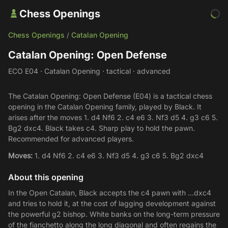
Chess Openings
Chess Openings
Catalan Opening
/
Catalan Opening: Open Defense
ECO E04 · Catalan Opening · tactical · advanced
The Catalan Opening: Open Defense (E04) is a tactical chess
opening in the Catalan Opening family, played by Black. It
arises after the moves 1. d4 Nf6 2. c4 e6 3. Nf3 d5 4. g3 c6 5.
Bg2 dxc4. Black takes c4. Sharp play to hold the pawn.
Recommended for advanced players.
Moves:
1. d4 Nf6 2. c4 e6 3. Nf3 d5 4. g3 c6 5. Bg2 dxc4
About this opening
In the Open Catalan, Black accepts the c4 pawn with ...dxc4
and tries to hold it, at the cost of lagging development against
the powerful g2 bishop. White banks on the long-term pressure
of the fianchetto along the long diagonal and often regains the